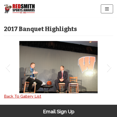
Skip
to
content
2017 Banquet Highlights
IMG_3954
Back To Gallery List
Email Sign Up